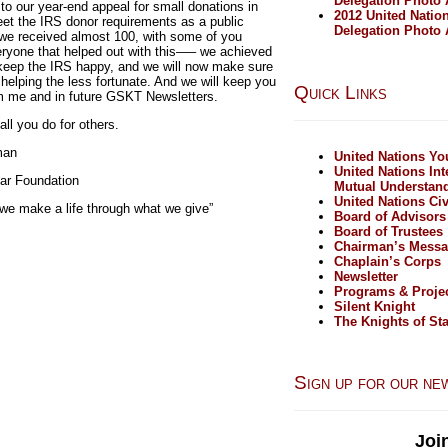
Delegation Photo
to our year-end appeal for small donations in
2012 United Natio
eet the IRS donor requirements as a public
Delegation Photo
 we received almost 100, with some of you
ryone that helped out with this—– we achieved
keep the IRS happy, and we will now make sure
 helping the less fortunate. And we will keep you
Quick Links
rom me and in future GSKT Newsletters.
ll you do for others.
man
United Nations Y
United Nations Int
ar Foundation
Mutual Understan
United Nations Civ
 we make a life through what we give”
Board of Advisors
Board of Trustees
Chairman’s Mess
Chaplain’s Corps
Newsletter
Programs & Proje
Silent Knight
The Knights of Sta
Sign up for our ne
Joi