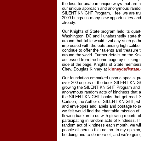
the less fortunate in unique ways that are 
our unique approach and anonymous random
SILENT KNIGHT Program, I feel we are trul
2009 brings us many new opportunities and
already.
Our Knights of State program held its quart
Washington, DC and I unabashedly state that
around that table would rival any such gath
impressed with the outstanding high caliber
continue to offer their talents and treasure 
around the world. Further details on the Kn
accessed from the home page by clicking on
side of the page. Knights of State membershi
Chev. Douglas Kinney at
kinneyds@state
Our foundation embarked upon a special pr
over 200 copies of the book SILENT KNIGHT
growing the SILENT KNIGHT Program and th
anonymous random acts of kindness that are
the SILENT KNIGHT books that get read. So
Carlson, the Author of SILENT KNIGHT, wh
and envelopes and labels and postage to se
we felt would find the charitable mission
flowing back in to us with glowing reports 
participating in random acts of kindness. If
random act of kindness each month, we will
people all across this nation. In my opinio
be doing and to do more of, and we’re going 