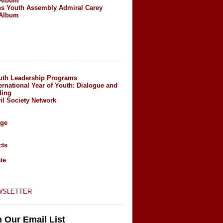
 Album
ns Youth Assembly Admiral Carey
 Album
outh Leadership Programs
ernational Year of Youth: Dialogue and
ding
il Society Network
age
cts
te
wsletter
n Our Email List