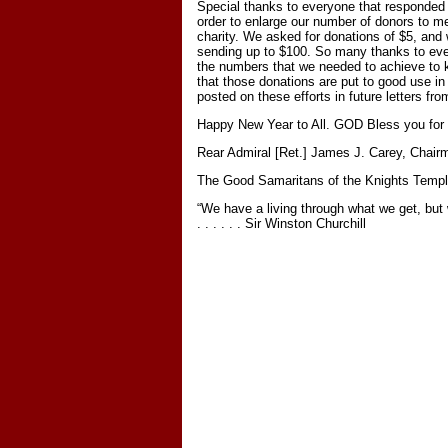
Special thanks to everyone that responded 
order to enlarge our number of donors to m
charity. We asked for donations of $5, and
sending up to $100. So many thanks to eve
the numbers that we needed to achieve to 
that those donations are put to good use in
posted on these efforts in future letters f
Happy New Year to All. GOD Bless you for a
Rear Admiral [Ret.] James J. Carey, Chair
The Good Samaritans of the Knights Templ
“We have a living through what we get, but
. . . . . . Sir Winston Churchill