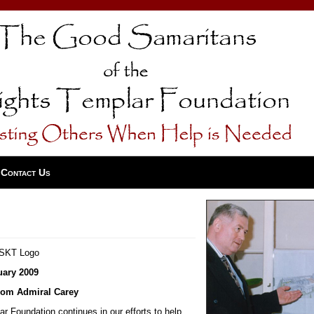
Contact Us
uary 2009
om Admiral Carey
 Foundation continues in our efforts to help