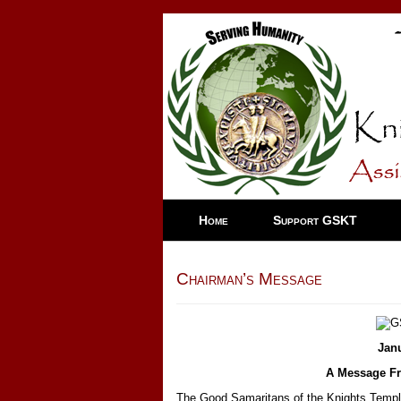
Home
Support GSKT
Chairman’s Message
Jan
A Message Fr
The Good Samaritans of the Knights Templar