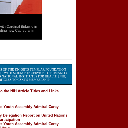
th Cardinal Bidawid in
ding new Cathedral in
S OF THE KNIGHTS TEMPLAR FOUNDATION
IP WITH SCIENCE IN SERVICE TO HUMANITY
 NATIONAL INSTITUTES FOR HEALTH [NIH]
TICLES TO GSKT'S MEMBERSHIP
o the NIH Article Titles and Links
ns Youth Assembly Admiral Carey
y Delegation Report on United Nations
rticipation
ns Youth Assembly Admiral Carey