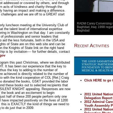
not addressed or covered by others, and through
 acts of kindness and charity through the
y having an impact and making a difference.
 challenges and we are off to a GREAT start
RADM Carey Conversing wi
erly luncheon meeting at the University Club of
Baghdad, Iraq: 1998 regar
 the talent level of international expertise
Baghdad
ering in Washington on that day. I am constantly
 of professionals and senior leaders that
to aid the less fortunate, both in the USA and
ights of State are on this web site and can be
Recent Activities
 the Knights of State link on the right hand
p is by invitation—- for further details, contact
.gov
THE GOOD SAMARITAN
ogram this past Christmas, where we distributed
STRATEGIC PARTNERSH
. It has been our experience that the key to
FOUNDATION TO BRING
us the key to adding to the number of
MEDICAL & HEALTH AR
 achieved is directly related to the number of
 with the kind cooperation of COL [Ret.] Craig
Click HERE to go t
o donated the books, GSKT provided the labor
nd these books out to selected recipients that
 of SILENT KNIGHT appealing. Responses are now
of the book and an excitement to begin
2011 United Natio
 just half of these 200 people perform only one
Delegation Report
 have impacted positively on the lives of 1200
2012 Admiral Care
n, this is EXACTLY the kind of things we need to
Youth Assembly Pa
to do just that in 2009.
2011 United Natio