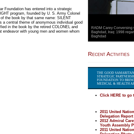
r Foundation has entered into a strategic
IGHT program, founded by U. S. Army Colonel
or of the book by that same name: SILENT
 central theme of anonymous individual good
ified in the book by the retired COLONEL and
RADM Carey Conversing wi
 that endeavor with young men and women whom
Baghdad, Iraq: 1998 regar
Baghdad
Recent Activities
THE GOOD SAMARITAN
STRATEGIC PARTNERSH
FOUNDATION TO BRING
MEDICAL & HEALTH AR
Click HERE to go t
2011 United Natio
Delegation Report
2012 Admiral Care
Youth Assembly Pa
2011 United Natio