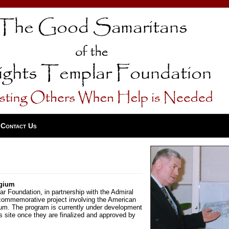
Contact Us
lgium
 Foundation, in partnership with the Admiral
 commemorative project involving the American
ium. The program is currently under development
his site once they are finalized and approved by