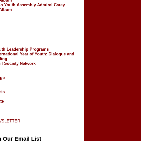
 Album
ns Youth Assembly Admiral Carey
 Album
outh Leadership Programs
ernational Year of Youth: Dialogue and
ding
il Society Network
age
cts
te
wsletter
n Our Email List