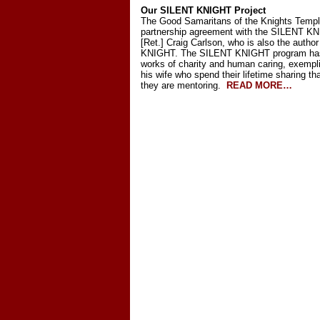
Our SILENT KNIGHT Project
The Good Samaritans of the Knights Templa
partnership agreement with the SILENT KN
[Ret.] Craig Carlson, who is also the auth
KNIGHT. The SILENT KNIGHT program has a
works of charity and human caring, exempl
his wife who spend their lifetime sharing
they are mentoring.
READ MORE…