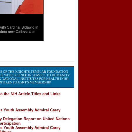
th Cardinal Bidawid in
ding new Cathedral in
S OF THE KNIGHTS TEMPLAR FOUNDATION
IP WITH SCIENCE IN SERVICE TO HUMANITY
 NATIONAL INSTITUTES FOR HEALTH [NIH]
TICLES TO GSKT'S MEMBERSHIP
o the NIH Article Titles and Links
ns Youth Assembly Admiral Carey
y Delegation Report on United Nations
rticipation
ns Youth Assembly Admiral Carey