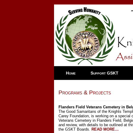
Home
Support GSKT
Programs & Projects
Flanders Field Veterans Cemetery in Be
The Good Samaritans of the Knights Templar
Carey Foundation, is working on a special
Veterans Cemetery in Flanders Field, Belg
and review, with details to be outlined at t
the GSKT Boards.
READ MORE…