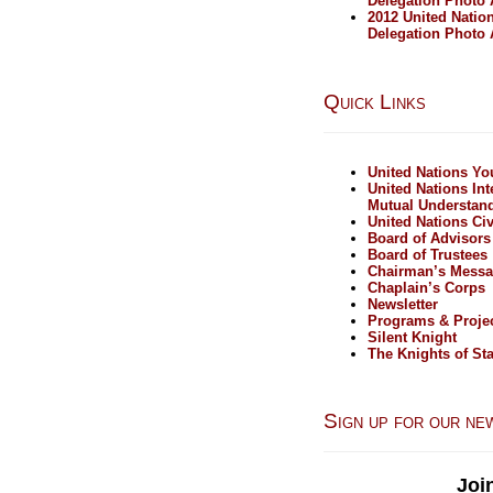
Delegation Photo
2012 United Natio
Delegation Photo
Quick Links
United Nations Y
United Nations Int
Mutual Understan
United Nations Civ
Board of Advisors
Board of Trustees
Chairman’s Mess
Chaplain’s Corps
Newsletter
Programs & Proje
Silent Knight
The Knights of Sta
Sign up for our ne
Joi